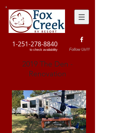
1-251-278-8840
Follow Us!!!
to check availability
2019 The Den -
Renovation